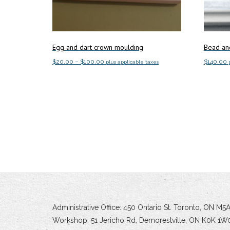
Egg and dart crown moulding
Bead an
Price
$
20.00
–
$
100.00
$
140.00
plus applicable taxes
range:
This
Select options
Add to c
$20.00
product
through
has
$100.00
multiple
variants.
The
options
may
be
chosen
on
Administrative Office: 450 Ontario St. Toronto, ON M
the
Workshop: 51 Jericho Rd, Demorestville, ON K0K 1W