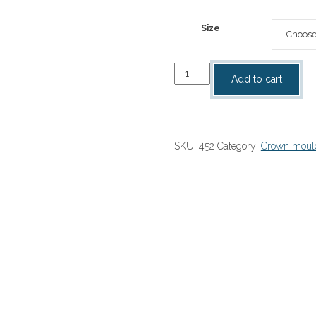
range:
$20.00
Size
through
$120.00
Dentil
Add to cart
crown
moulding
quantity
SKU:
452
Category:
Crown moul