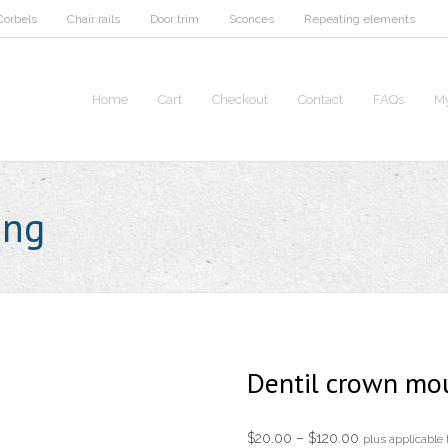
Corbels
Chair rails
Door trim
Sconces
Repeating elements
Home
Cart
Checkout
Contact
FAQs
My
ing
Dentil crown mo
Price
$
20.00
–
$
120.00
plus applicable 