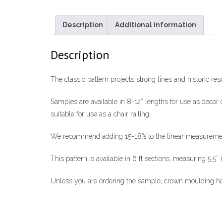
Description
Additional information
Description
The classic pattern projects strong lines and historic re
Samples are available in 8-12″ lengths for use as decor o
suitable for use as a chair railing.
We recommend adding 15-18% to the linear measurements 
This pattern is available in 6 ft sections, measuring 5.5″ 
Unless you are ordering the sample, crown moulding has 