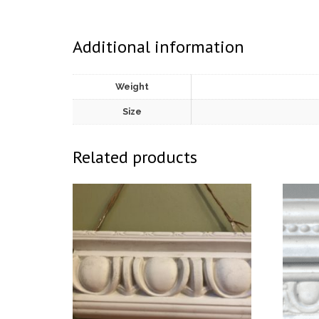
Additional information
Weight
Size
Related products