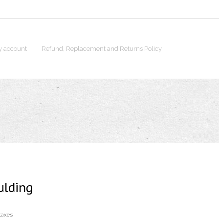
 account
Refund, Replacement and Returns Policy
ulding
taxes