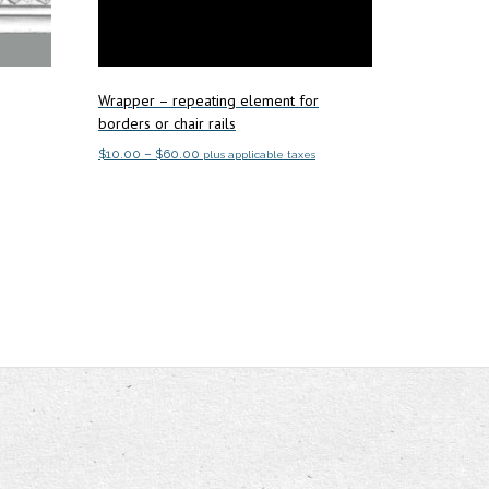
Wrapper – repeating element for
borders or chair rails
Price
$
10.00
–
$
60.00
plus applicable taxes
range:
This
Select options
$10.00
product
through
has
$60.00
multiple
variants.
The
options
may
be
chosen
on
the