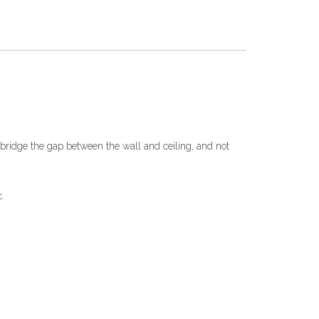
o bridge the gap between the wall and ceiling, and not
.