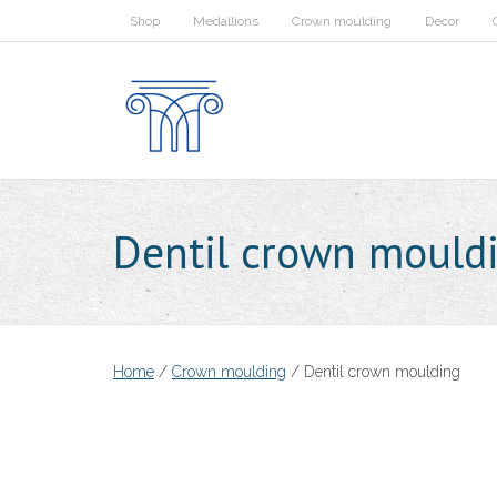
Skip
Shop
Medallions
Crown moulding
Decor
to
content
Dentil crown mould
Home
/
Crown moulding
/ Dentil crown moulding