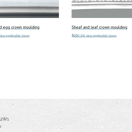
d egg crown moulding
Sheaf and leaf crown moulding
$
160.00
plus applicable taxes
plus applicable taxes
art
Add to cart
5A2W1
0