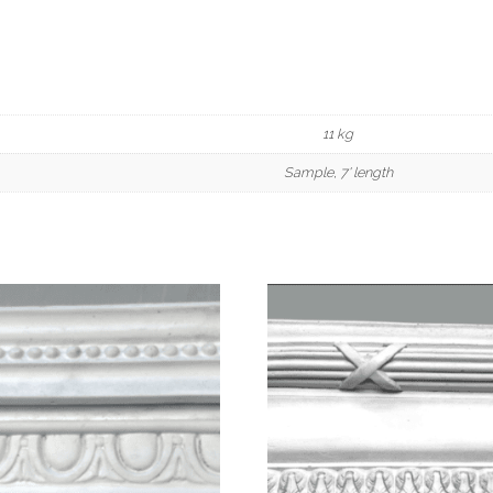
11 kg
Sample, 7' length