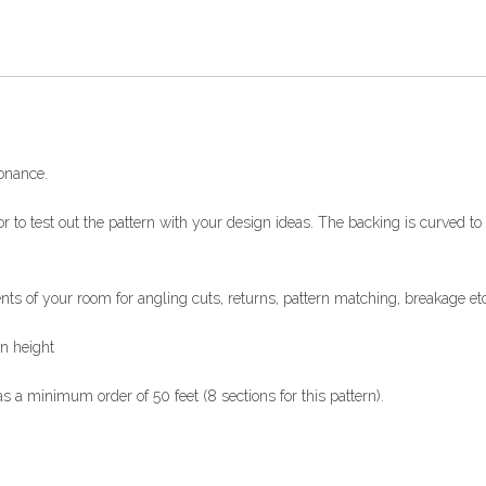
sonance.
r to test out the pattern with your design ideas. The backing is curved t
of your room for angling cuts, returns, pattern matching, breakage etc
in height
a minimum order of 50 feet (8 sections for this pattern).