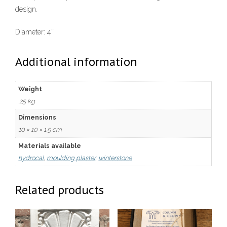
design.
Diameter: 4″
Additional information
Weight
.25 kg
Dimensions
10 × 10 × 1.5 cm
Materials available
hydrocal
,
moulding plaster
,
winterstone
Related products