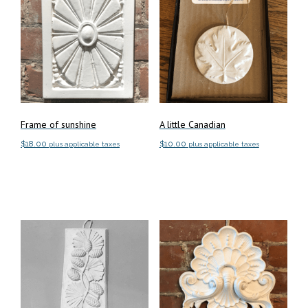
Frame of sunshine
A little Canadian
$
18.00
$
10.00
plus applicable taxes
plus applicable taxes
Add to cart
Add to cart