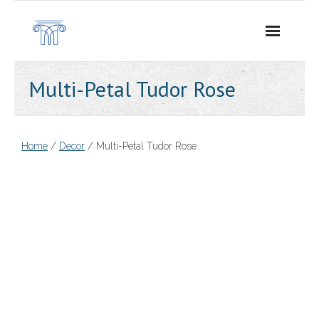
Skip
to
content
Multi-Petal Tudor Rose
Home
/
Decor
/ Multi-Petal Tudor Rose