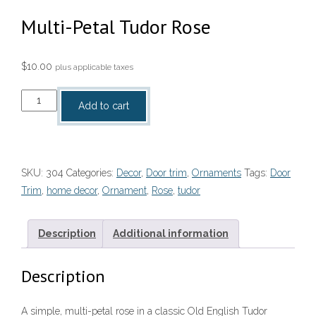
Multi-Petal Tudor Rose
$
10.00
plus applicable taxes
Multi-
Add to cart
Petal
Tudor
Rose
quantity
SKU:
304
Categories:
Decor
,
Door trim
,
Ornaments
Tags:
Door
Trim
,
home decor
,
Ornament
,
Rose
,
tudor
Description
Additional information
Description
A simple, multi-petal rose in a classic Old English Tudor