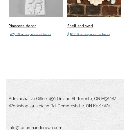
Pinecone decor
Shell and swirl
$
25.00
$
30.00
plus applicable taxes
plus applicable taxes
Add to cart
Add to cart
Administrative Office: 450 Ontario St. Toronto, ON M5A2W1
Workshop: 51 Jericho Rd, Demorestville, ON K0K 1W0
info@columnandcrown.com