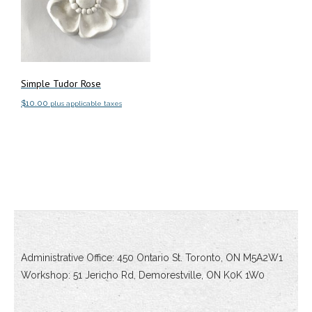
Simple Tudor Rose
$
10.00
plus applicable taxes
Add to cart
Administrative Office: 450 Ontario St. Toronto, ON M5A2W1
Workshop: 51 Jericho Rd, Demorestville, ON K0K 1W0