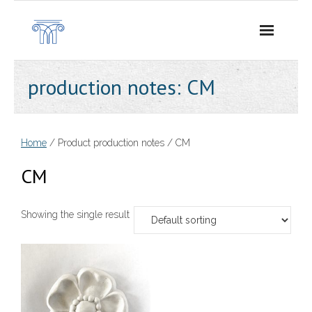
Skip
to
content
production notes:
CM
Home
/ Product production notes / CM
CM
Showing the single result